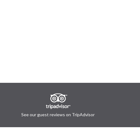
See our guest reviews on TripAdvisor