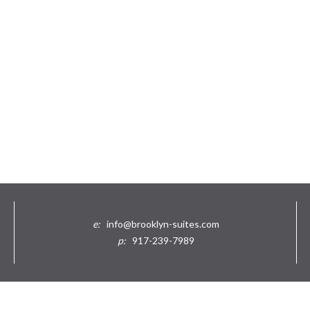
e:
info@brooklyn-suites.com
p:
917-239-7989