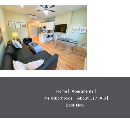
Home
Apartments
Neighborhoods
About Us / FAQ
Book Now