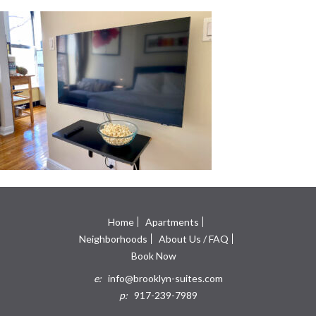
Home
Apartments
Neighborhoods
About Us / FAQ
Book Now
e:
info@brooklyn-suites.com
p:
917-239-7989