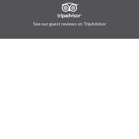
See our guest reviews on TripAdvisor