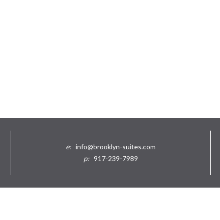
e:
info@brooklyn-suites.com
p:
917-239-7989