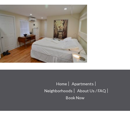
Home
Apartments
Neighborhoods
About Us / FAQ
Book Now