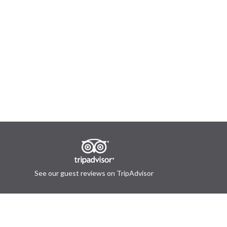
See our guest reviews on TripAdvisor