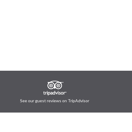
See our guest reviews on TripAdvisor