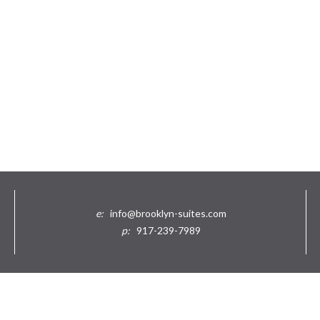
e:
info@brooklyn-suites.com
p:
917-239-7989