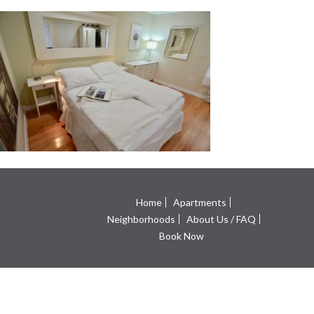
Home
Apartments
Neighborhoods
About Us / FAQ
Book Now