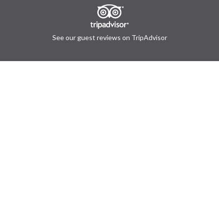
See our guest reviews on TripAdvisor