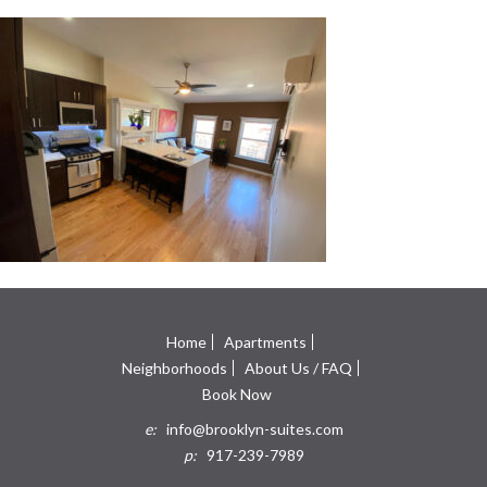
Home
Apartments
Neighborhoods
About Us / FAQ
Book Now
e:
info@brooklyn-suites.com
p:
917-239-7989