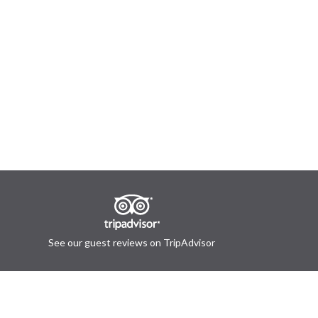
See our guest reviews on TripAdvisor