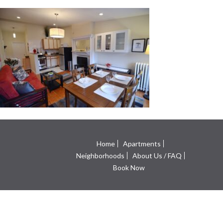
Home
Apartments
Neighborhoods
About Us / FAQ
Book Now