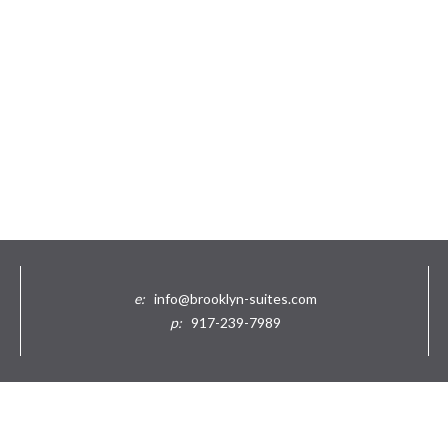
e:
info@brooklyn-suites.com
p:
917-239-7989