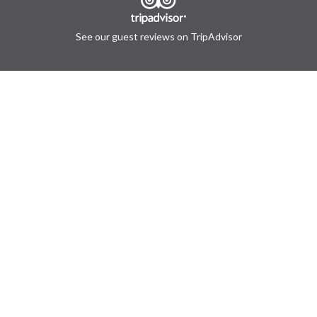
See our guest reviews on TripAdvisor