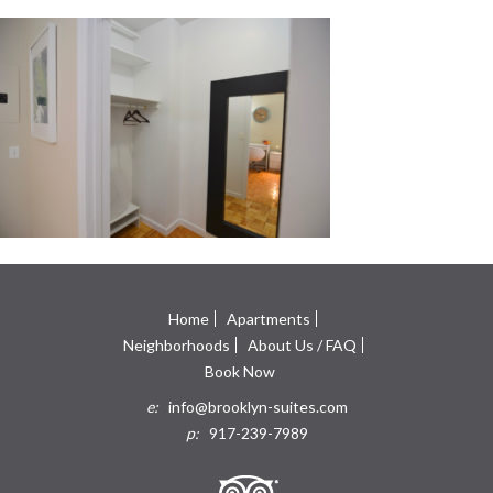
Home
Apartments
Neighborhoods
About Us / FAQ
Book Now
e:
info@brooklyn-suites.com
p:
917-239-7989