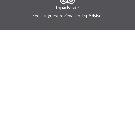
See our guest reviews on TripAdvisor