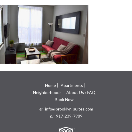
Home
Apartments
Neighborhoods
About Us / FAQ
Book Now
e:
info@brooklyn-suites.com
p:
917-239-7989