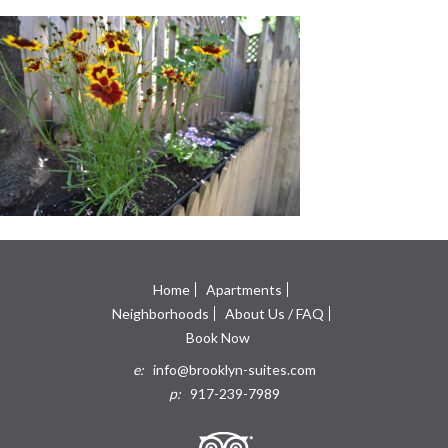
Home
Apartments
Neighborhoods
About Us / FAQ
Book Now
e:
info@brooklyn-suites.com
p:
917-239-7989