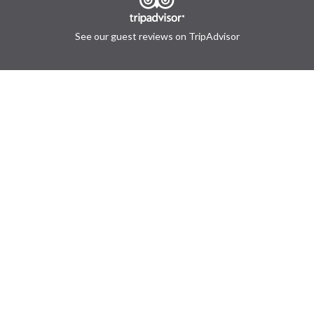
See our guest reviews on TripAdvisor