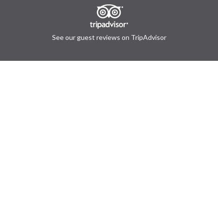
See our guest reviews on TripAdvisor