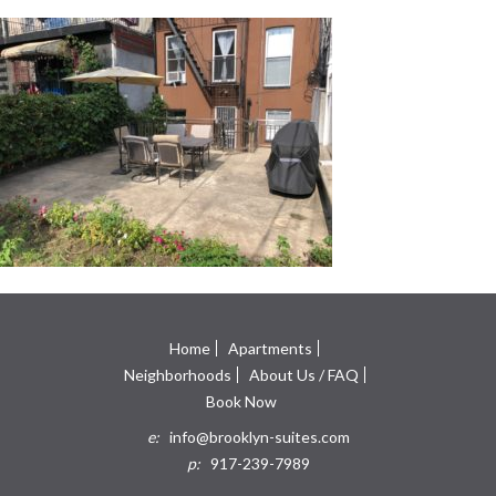
Home
Apartments
Neighborhoods
About Us / FAQ
Book Now
e:
info@brooklyn-suites.com
p:
917-239-7989