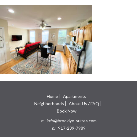
Home
Apartments
Neighborhoods
About Us / FAQ
Book Now
e:
info@brooklyn-suites.com
p:
917-239-7989