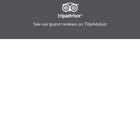
See our guest reviews on TripAdvisor